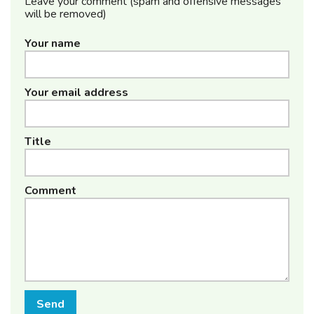
Leave your comment (spam and offensive messages
will be removed)
Your name
Your email address
Title
Comment
Send