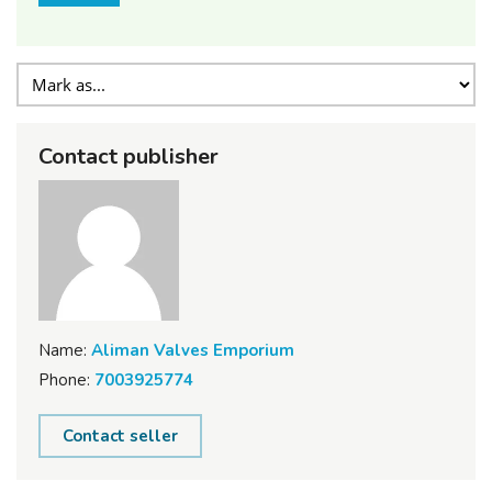
Contact publisher
Name:
Aliman Valves Emporium
Phone:
7003925774
Contact seller