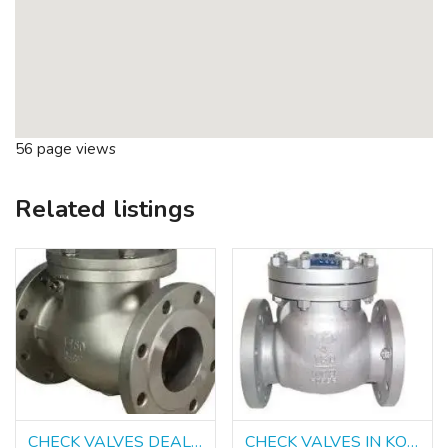
56 page views
Related listings
CHECK VALVES DEALERS IN KOLKATA
CHECK VALVES IN KOLKATA