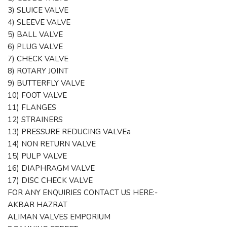
3) SLUICE VALVE
4) SLEEVE VALVE
5) BALL VALVE
6) PLUG VALVE
7) CHECK VALVE
8) ROTARY JOINT
9) BUTTERFLY VALVE
10) FOOT VALVE
11) FLANGES
12) STRAINERS
13) PRESSURE REDUCING VALVEa
14) NON RETURN VALVE
15) PULP VALVE
16) DIAPHRAGM VALVE
17) DISC CHECK VALVE
FOR ANY ENQUIRIES CONTACT US HERE:-
AKBAR HAZRAT
ALIMAN VALVES EMPORIUM