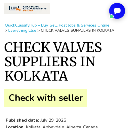
QuickClassifyHub – Buy, Sell, Post Jobs & Services Online
>
Everything Else
>
CHECK VALVES SUPPLIERS IN KOLKATA
CHECK VALVES
SUPPLIERS IN
KOLKATA
Check with seller
Published date:
July 29, 2025
Location:
Kolkata, Abbeydale, Alberta, Canada