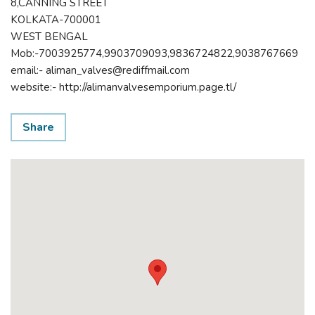
8,CANNING STREET
KOLKATA-700001
WEST BENGAL
Mob:-7003925774,9903709093,9836724822,9038767669
email:- aliman_valves@rediffmail.com
website:- http://alimanvalvesemporium.page.tl/
Share