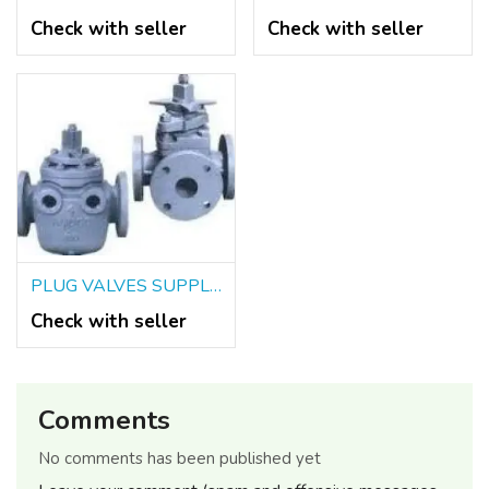
Check with seller
Check with seller
PLUG VALVES SUPPLIERS IN KOLKATA
Check with seller
Comments
No comments has been published yet