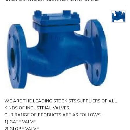
WE ARE THE LEADING STOCKISTS,SUPPLIERS OF ALL
KINDS OF INDUSTRIAL VALVES.
OUR RANGE OF PRODUCTS ARE AS FOLLOWS:-
1) GATE VALVE
2) GLOBE VALVE