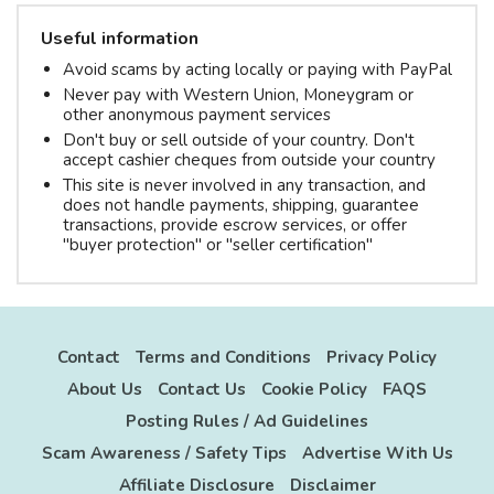
Useful information
Avoid scams by acting locally or paying with PayPal
Never pay with Western Union, Moneygram or
other anonymous payment services
Don't buy or sell outside of your country. Don't
accept cashier cheques from outside your country
This site is never involved in any transaction, and
does not handle payments, shipping, guarantee
transactions, provide escrow services, or offer
"buyer protection" or "seller certification"
Contact
Terms and Conditions
Privacy Policy
About Us
Contact Us
Cookie Policy
FAQS
Posting Rules / Ad Guidelines
Scam Awareness / Safety Tips
Advertise With Us
Affiliate Disclosure
Disclaimer