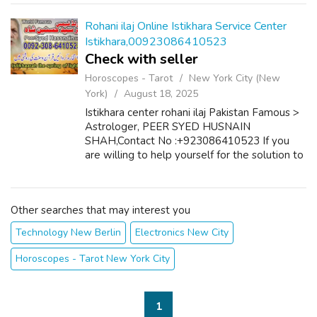
features. It allows easy project pos...
Rohani ilaj Online Istikhara Service Center
Istikhara,00923086410523
Check with seller
Horoscopes - Tarot
New York City (New
York)
August 18, 2025
Istikhara center rohani ilaj Pakistan Famous >
Astrologer, PEER SYED HUSNAIN
SHAH,Contact No :+923086410523 If you
are willing to help yourself for the solution to
your problems such as : Marriage of your
Choice, Suitable Match for your Son/Daught...
Other searches that may interest you
Technology New Berlin
Electronics New City
Horoscopes - Tarot New York City
1