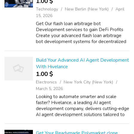
1.00 $
Technology
New Berlin (New York)
April
15, 2026
Get Our flash loan arbitrage bot
Development services to gain DeFi Profits
Create your advanced flash loan arbitrage
bot development systems for decentralized
finance which enable users to achieve
financial success through their automated
trading sol...
Build Your Advanced AI Agent Development
With Hivelance
1.00 $
Electronics
New York City (New York)
March 5, 2026
Looking to automate smarter and scale
faster? Hivelance, a leading AI agent
development company, delivers cutting-edge
AI agent development solutions tailored to
your business needs. From intelligent
chatbots and virtual assistants to
autonomous deci...
Get Your Readymade Polymarket clone