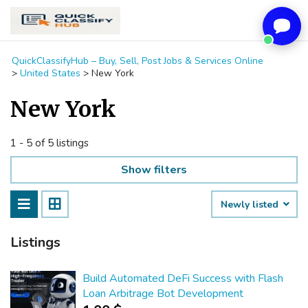
QuickClassifyHub – Buy, Sell, Post Jobs & Services Online
>
United States
>
New York
New York
1 - 5 of 5 listings
Show filters
Newly listed
Listings
Build Automated DeFi Success with Flash
Loan Arbitrage Bot Development