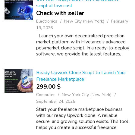
script at low cost
Check with seller
Electronics
New City (New York)
February
19, 2026
Launch your own decentralized prediction
market platform with Hivelance’s advanced
polymarket clone script. In a ready-to-deploy
software, we provide the latest features,
including real-time prediction trading, secure
smart contract integration, mu...
Ready Upwork Clone Script to Launch Your
Freelance Marketplace
299.00 $
Computer
New York City (New York)
September 24, 2025
Start your freelance marketplace business
with our ready Upwork clone. A reliable,
secure, and growing solution exists. This tool
helps you create a successful freelance
platform. This Upwork clone script has many