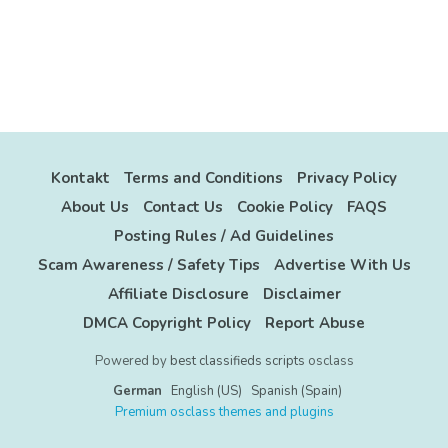
Kontakt
Terms and Conditions
Privacy Policy
About Us
Contact Us
Cookie Policy
FAQS
Posting Rules / Ad Guidelines
Scam Awareness / Safety Tips
Advertise With Us
Affiliate Disclosure
Disclaimer
DMCA Copyright Policy
Report Abuse
Powered by
best classifieds scripts
osclass
German
English (US)
Spanish (Spain)
Premium osclass themes and plugins