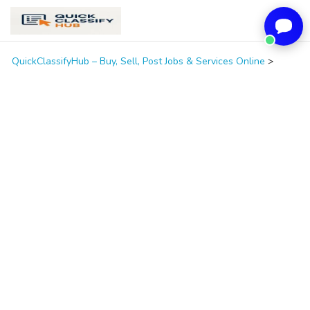
QuickClassifyHub – Buy, Sell, Post Jobs & Services Online
>