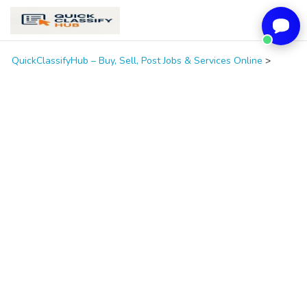
QuickClassifyHub – Buy, Sell, Post Jobs & Services Online
>