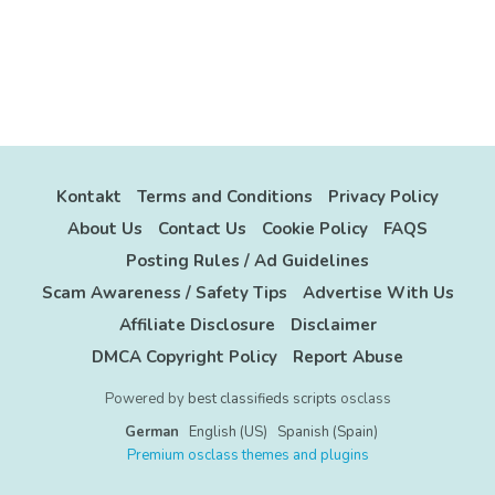
Kontakt
Terms and Conditions
Privacy Policy
About Us
Contact Us
Cookie Policy
FAQS
Posting Rules / Ad Guidelines
Scam Awareness / Safety Tips
Advertise With Us
Affiliate Disclosure
Disclaimer
DMCA Copyright Policy
Report Abuse
Powered by
best classifieds scripts
osclass
German
English (US)
Spanish (Spain)
Premium osclass themes and plugins