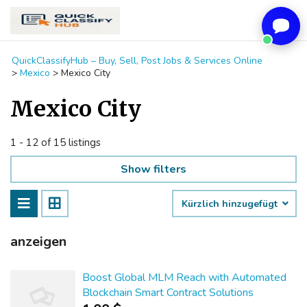
QuickClassifyHub – Buy, Sell, Post Jobs & Services Online
>
Mexico
>
Mexico City
Mexico City
1 - 12 of 15 listings
Show filters
Kürzlich hinzugefügt
anzeigen
Boost Global MLM Reach with Automated
Blockchain Smart Contract Solutions