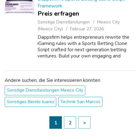
Framework
Preis erfragen
Sonstige Dienstleistungen
Mexico City
(Mexico City)
Februar 27, 2026
Dappsfirm helps entrepreneurs rewrite the
iGaming rules with a Sports Betting Clone
Script crafted for next-generation betting
ventures. Build your own engaging and
brand-focused platform using our White
Label Sports Betting Clone Software that
blend...
Andere suchen, die Sie interessieren könnten
Sonstige Dienstleistungen Mexico City
Sonstiges Benito Juarez
Technik San Marcos
1
2
>