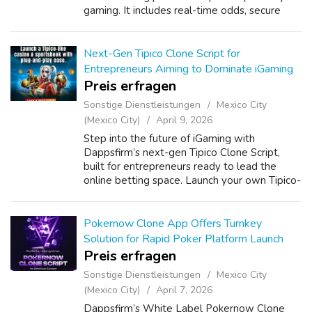
gaming. It includes real-time odds, secure
payment integration, user-friendly
dashboards, and advanced admin contr...
Next-Gen Tipico Clone Script for
Entrepreneurs Aiming to Dominate iGaming
Preis erfragen
Sonstige Dienstleistungen
Mexico City
(Mexico City)
April 9, 2026
Step into the future of iGaming with
Dappsfirm’s next-gen Tipico Clone Script,
built for entrepreneurs ready to lead the
online betting space. Launch your own Tipico-
like gambling platform with powerful
features, seamless design, and real-time
odds. ...
Pokernow Clone App Offers Turnkey
Solution for Rapid Poker Platform Launch
Preis erfragen
Sonstige Dienstleistungen
Mexico City
(Mexico City)
April 7, 2026
Dappsfirm’s White Label Pokernow Clone