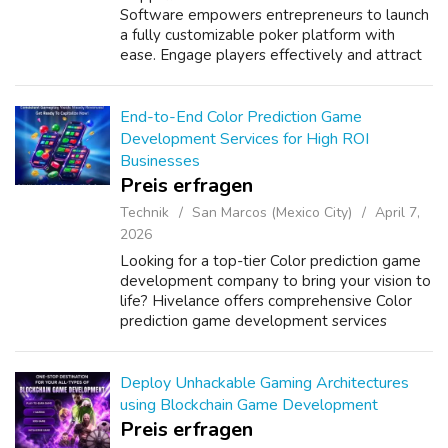
Software empowers entrepreneurs to launch
a fully customizable poker platform with
ease. Engage players effectively and attract
more users while increasing revenue. Our
robust Pokernow Clone Script ensures
seaml...
End-to-End Color Prediction Game
Development Services for High ROI
Businesses
Preis erfragen
Technik
San Marcos (Mexico City)
April 7,
2026
Looking for a top-tier Color prediction game
development company to bring your vision to
life? Hivelance offers comprehensive Color
prediction game development services
tailored to modern gaming demands. Our
expertise spans the entire development lif...
Deploy Unhackable Gaming Architectures
using Blockchain Game Development
Preis erfragen