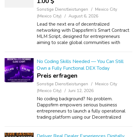
1.00 $
Sonstige Dienstleistungen
Mexico City
(Mexico City)
August 6, 2026
Lead the next era of decentralized
networking with Dappsfirm’s Smart Contract
MLM Script, designed for entrepreneurs
aiming to scale global communities with
transparency and automation. Empower your
venture using White Label Smart Contract
MLM Softwa...
No Coding Skills Needed — You Can Still
Own a Fully Functional DEX Today
Preis erfragen
Sonstige Dienstleistungen
Mexico City
(Mexico City)
Juni 12, 2026
No coding background? No problem.
Dappsfirm empowers serious business
entrepreneurs to launch a fully operational
trading platform using our Decentralized
Exchange Clone Script — built to mirror
industry-leading exchanges at a fraction of
the cost. I...
Deliver Real Dealer Experiences Digitally