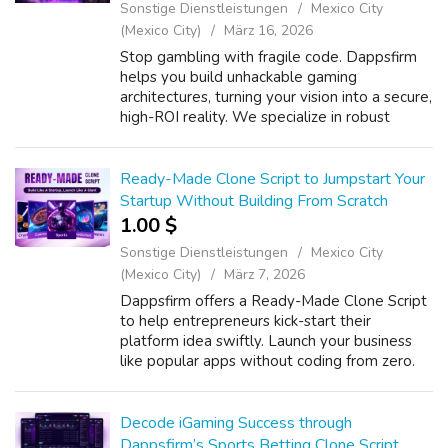
Sonstige Dienstleistungen
Mexico City
(Mexico City)
März 16, 2026
Stop gambling with fragile code. Dappsfirm
helps you build unhackable gaming
architectures, turning your vision into a secure,
high-ROI reality. We specialize in robust
Blockchain Game Development, ensuring
your platform stands resilient against thre...
Ready-Made Clone Script to Jumpstart Your
Startup Without Building From Scratch
1.00 $
Sonstige Dienstleistungen
Mexico City
(Mexico City)
März 7, 2026
Dappsfirm offers a Ready-Made Clone Script
to help entrepreneurs kick-start their
platform idea swiftly. Launch your business
like popular apps without coding from zero.
Our White Label Ready-Made Clone
Software ensures faster deployment with full
br...
Decode iGaming Success through
Dappsfirm’s Sports Betting Clone Script