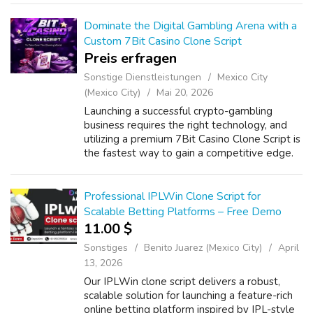
Betting Script helps you launch a feature-rich
be...
Dominate the Digital Gambling Arena with a
Custom 7Bit Casino Clone Script
Preis erfragen
Sonstige Dienstleistungen
Mexico City
(Mexico City)
Mai 20, 2026
Launching a successful crypto-gambling
business requires the right technology, and
utilizing a premium 7Bit Casino Clone Script is
the fastest way to gain a competitive edge.
Today's smart entrepreneurs want to create
a Bitcoin casino gaming platform...
Professional IPLWin Clone Script for
Scalable Betting Platforms – Free Demo
11.00 $
Sonstiges
Benito Juarez (Mexico City)
April
13, 2026
Our IPLWin clone script delivers a robust,
scalable solution for launching a feature-rich
online betting platform inspired by IPL-style