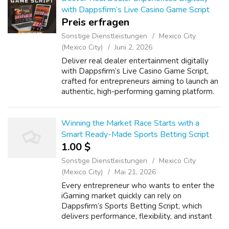
with Dappsfirm’s Live Casino Game Script
Preis erfragen
Sonstige Dienstleistungen
Mexico City
(Mexico City)
Juni 2, 2026
Deliver real dealer entertainment digitally
with Dappsfirm’s Live Casino Game Script,
crafted for entrepreneurs aiming to launch an
authentic, high-performing gaming platform.
Our White Label Live Casino Game Software
ensures a seamless setup, brand ...
Winning the Market Race Starts with a
Smart Ready-Made Sports Betting Script
1.00 $
Sonstige Dienstleistungen
Mexico City
(Mexico City)
Mai 21, 2026
Every entrepreneur who wants to enter the
iGaming market quickly can rely on
Dappsfirm’s Sports Betting Script, which
delivers performance, flexibility, and instant
market reach. The Ready-Made Sports