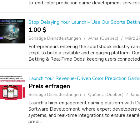
to-end color prediction game development services, 
Stop Delaying Your Launch – Use Our Sports Bettin
1.00 $
Sonstige Dienstleistungen
Alma (Quebec)
März 2
Entrepreneurs entering the sportsbook industry can r
script to build a scalable and engaging platform. Ou
Betting & Real-Time Odds, keeping users connected 
Launch Your Revenue-Driven Color Prediction Gami
Preis erfragen
Sonstige Dienstleistungen
Québec (Quebec)
Janu
Launch a high-engagement gaming platform with Da
Software Development, where expert developers cr
systems, and real-time integrations to ensure seaml
predi...