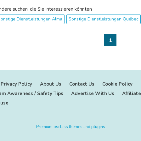
dere suchen, die Sie interessieren könnten
onstige Dienstleistungen Alma
Sonstige Dienstleistungen Québec
1
Privacy Policy
About Us
Contact Us
Cookie Policy
am Awareness / Safety Tips
Advertise With Us
Affiliat
buse
Premium osclass themes and plugins