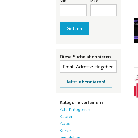
Min.
Max.
Gelten
Diese Suche abonnieren
Jetzt abonnieren!
Kategorie verfeinern
Alle Kategorien
Kaufen
Autos
Kurse
Immobilien