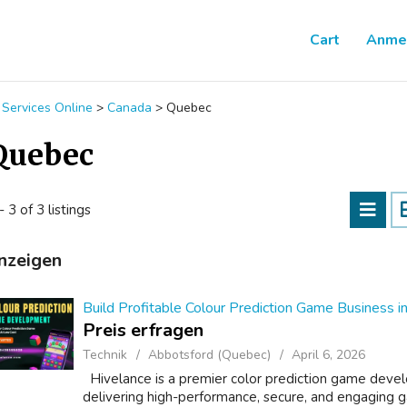
Cart
Anme
 Services Online
>
Canada
>
Quebec
Quebec
- 3 of 3 listings
nzeigen
Build Profitable Colour Prediction Game Business i
Preis erfragen
Technik
Abbotsford (Quebec)
April 6, 2026
Hivelance is a premier color prediction game dev
delivering high-performance, secure, and engaging g