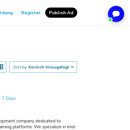
ldung
Register
Publish Ad
Sort by:
Kürzlich hinzugefügt
n 7 Days
elopment company dedicated to
aming platforms. We specialize in end-