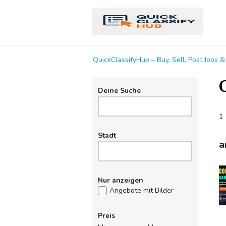
QuickClassifyHub – Buy, Sell, Post Jobs &
Deine Suche
1 
Stadt
a
Nur anzeigen
Angebote mit Bilder
Preis