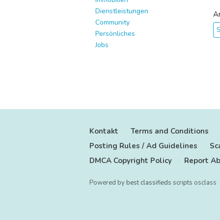
Dienstleistungen
An
Community
S
Persönliches
Jobs
Kontakt
Terms and Conditions
Posting Rules / Ad Guidelines
Sc
DMCA Copyright Policy
Report A
Powered by
best classifieds scripts
osclass