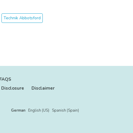
Technik Abbotsford
FAQS
e Disclosure
Disclaimer
German
English (US)
Spanish (Spain)