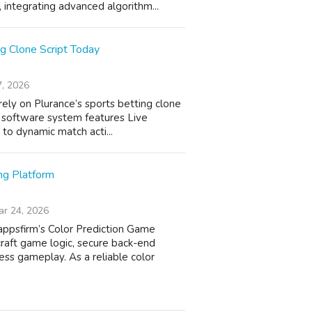
integrating advanced algorithm...
g Clone Script Today
7, 2026
ely on Plurance’s sports betting clone
r software system features Live
to dynamic match acti...
ng Platform
ar 24, 2026
ppsfirm’s Color Prediction Game
aft game logic, secure back-end
ess gameplay. As a reliable color