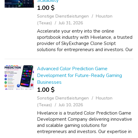
Scalability
1.00 $
Sonstige Dienstleistungen
Houston
(Texas)
Juli 31, 2026
Accelerate your entry into the online
sportsbook industry with Hivelance, a trusted
provider of SkyExchange Clone Script
solutions for entrepreneurs and investors. Our
Whitelabel SkyExchange Clone Software
delivers a feature-rich sports betting platf...
Advanced Color Prediction Game
Development for Future-Ready Gaming
Businesses
1.00 $
Sonstige Dienstleistungen
Houston
(Texas)
Juli 10, 2026
Hivelance is a trusted Color Prediction Game
Development Company delivering innovative
and scalable gaming solutions for
entrepreneurs and investors. Our expertise in
Color Prediction Software Development