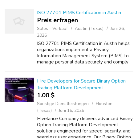
ensures secure platforms equipped with
transp...
ISO 27701 PIMS Certification in Austin
Preis erfragen
Sales - Verkauf
Austin (Texas)
Juni 26,
2026
ISO 27701 PIMS Certification in Austin helps
organizations implement a Privacy
Information Management System (PIMS) to
manage personal data securely and comply
with global privacy regulations. B2BCERT
provides expert consulting services including
gap...
Hire Developers for Secure Binary Option
Trading Platform Development
1.00 $
Sonstige Dienstleistungen
Houston
(Texas)
Juni 16, 2026
Hivelance Company delivers advanced Binary
Option Trading Platform Development
solutions engineered for speed, security, and
seamless user experience. Our Binary Option