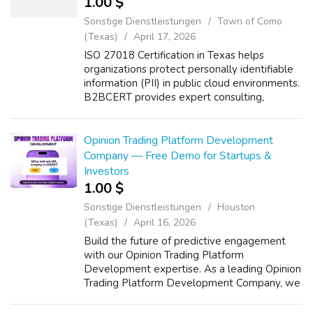
1.00 $
Sonstige Dienstleistungen
Town of Como
(Texas)
April 17, 2026
ISO 27018 Certification in Texas helps
organizations protect personally identifiable
information (PII) in public cloud environments.
B2BCERT provides expert consulting,
implementation, risk assessment, and audit
support to achieve ISO 27018 certifica...
Opinion Trading Platform Development
Company — Free Demo for Startups &
Investors
1.00 $
Sonstige Dienstleistungen
Houston
(Texas)
April 16, 2026
Build the future of predictive engagement
with our Opinion Trading Platform
Development expertise. As a leading Opinion
Trading Platform Development Company, we
deliver secure, scalable, and compliant
solutions tailored for startups and investors.