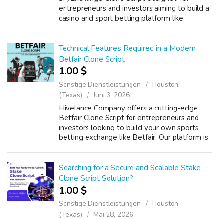
entrepreneurs and investors aiming to build a
casino and sport betting platform like
SkyExchange. Our solution integrates
advanced RTP gaming features, real-time
odds engines...
Technical Features Required in a Modern
Betfair Clone Script
1.00 $
Sonstige Dienstleistungen
Houston
(Texas)
Juni 3, 2026
Hivelance Company offers a cutting-edge
Betfair Clone Script for entrepreneurs and
investors looking to build your own sports
betting exchange like Betfair. Our platform is
powered by RTP-enabled sportsbook
exchange technology, delivering real-time b...
Searching for a Secure and Scalable Stake
Clone Script Solution?
1.00 $
Sonstige Dienstleistungen
Houston
(Texas)
Mai 28, 2026