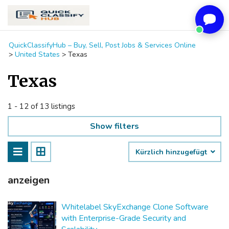
QuickClassifyHub – Buy, Sell, Post Jobs & Services Online
>
United States
>
Texas
Texas
1 - 12 of 13 listings
Show filters
Kürzlich hinzugefügt
anzeigen
Whitelabel SkyExchange Clone Software
with Enterprise-Grade Security and