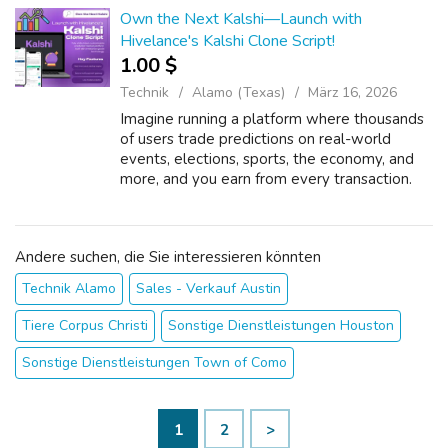
La...
Own the Next Kalshi—Launch with
Hivelance's Kalshi Clone Script!
1.00 $
Technik
Alamo (Texas)
März 16, 2026
Imagine running a platform where thousands
of users trade predictions on real-world
events, elections, sports, the economy, and
more, and you earn from every transaction.
Sounds like a dream? With Hivelance's Kalshi
Clone Script, it's your next busin...
Andere suchen, die Sie interessieren könnten
Technik Alamo
Sales - Verkauf Austin
Tiere Corpus Christi
Sonstige Dienstleistungen Houston
Sonstige Dienstleistungen Town of Como
1
2
>