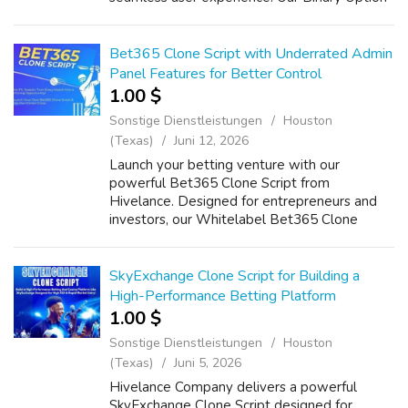
Trading Software includes real-time market
data integration, AI-powered analytics...
Bet365 Clone Script with Underrated Admin
Panel Features for Better Control
1.00 $
Sonstige Dienstleistungen
Houston
(Texas)
Juni 12, 2026
Launch your betting venture with our
powerful Bet365 Clone Script from
Hivelance. Designed for entrepreneurs and
investors, our Whitelabel Bet365 Clone
Software delivers a scalable, feature-rich
Sportsbook platform with real-time odds,
multi-currency...
SkyExchange Clone Script for Building a
High-Performance Betting Platform
1.00 $
Sonstige Dienstleistungen
Houston
(Texas)
Juni 5, 2026
Hivelance Company delivers a powerful
SkyExchange Clone Script designed for