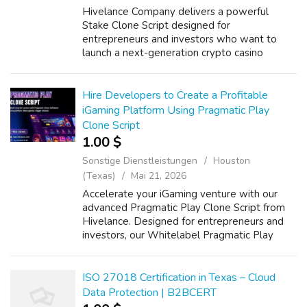
Hivelance Company delivers a powerful
Stake Clone Script designed for
entrepreneurs and investors who want to
launch a next-generation crypto casino
platform with high scalability and fast market
entry. Our Whitelabel Stake Clone Software
comes with ...
Hire Developers to Create a Profitable
iGaming Platform Using Pragmatic Play
Clone Script
1.00 $
Sonstige Dienstleistungen
Houston
(Texas)
Mai 21, 2026
Accelerate your iGaming venture with our
advanced Pragmatic Play Clone Script from
Hivelance. Designed for entrepreneurs and
investors, our Whitelabel Pragmatic Play
Clone Software delivers immersive casino
experiences with top-tier features like HD ...
ISO 27018 Certification in Texas – Cloud
Data Protection | B2BCERT